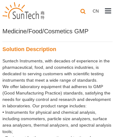
CN
Home
Medicine/Food/Cosmetics GMP
About us
Solution Description
Products
Suntech Instruments, with decades of experience in the
Application
pharmaceutical, food, and cosmetics industries, is
dedicated to serving customers with scientific testing
Solutions
instruments that meet a wide range of standards.
We offer laboratory equipment that adheres to GMP
(Good Manufacturing Practice) standards, satisfying the
Technical Sha
needs for quality control and research and development
in laboratories. Our product range includes:
Contact us
• Instruments for physical and chemical analysis,
including osmometers, particle size analyzers, surface
area analyzers, thermal analyzers, and spectral analysis
tools;