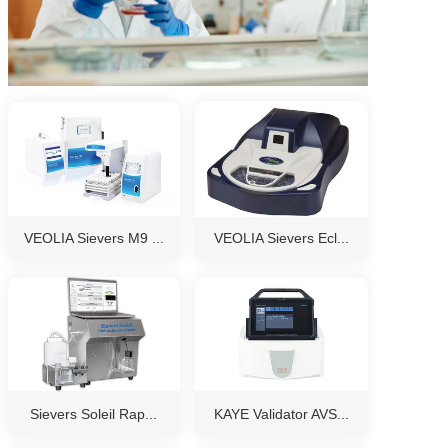
VEOLIA Sievers M9 ...
VEOLIA Sievers Ecl...
Sievers Soleil Rap...
KAYE Validator AVS...