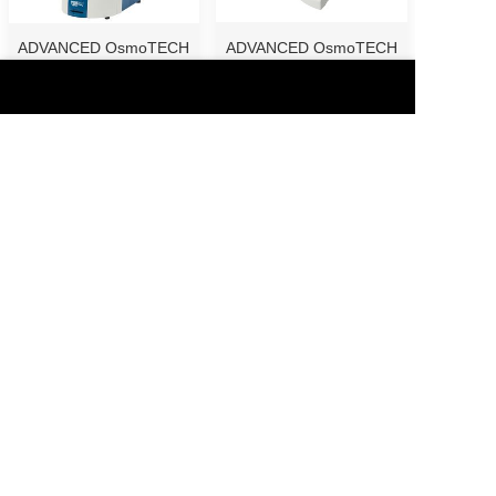
ADVANCED OsmoTECH
ADVANCED OsmoTECH
...
...
Otsuka Zeta-potent...
Ostuka Multi-Sampl...
1
2
3
>
Copyright © 2019 -2025 Guangzhou SunTech Instrument Co., Ltd.
All rights reserved.