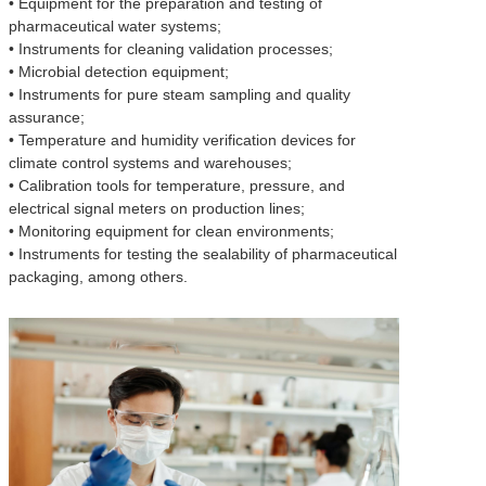
• Equipment for the preparation and testing of
pharmaceutical water systems;
• Instruments for cleaning validation processes;
• Microbial detection equipment;
• Instruments for pure steam sampling and quality
assurance;
• Temperature and humidity verification devices for
climate control systems and warehouses;
• Calibration tools for temperature, pressure, and
electrical signal meters on production lines;
• Monitoring equipment for clean environments;
• Instruments for testing the sealability of pharmaceutical
packaging, among others.