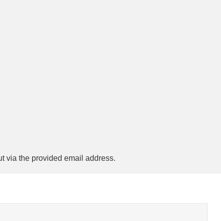
ut via the provided email address.