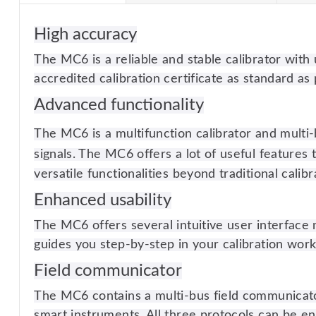
High accuracy
The MC6 is a reliable and stable calibrator wit
accredited calibration certificate as standard as 
Advanced functionality
The MC6 is a multifunction calibrator and multi-
signals. The MC6 offers a lot of useful features 
versatile functionalities beyond traditional calibr
Enhanced usability
The MC6 offers several intuitive user interface 
guides you step-by-step in your calibration work
Field communicator
The MC6 contains a multi-bus field communica
smart instruments. All three protocols can be e