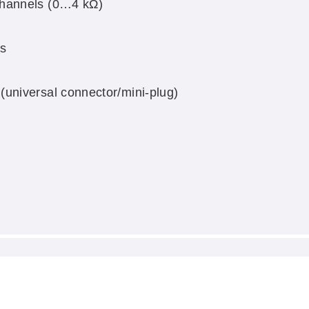
channels (0…4 kΩ)
s
universal connector/mini-plug)