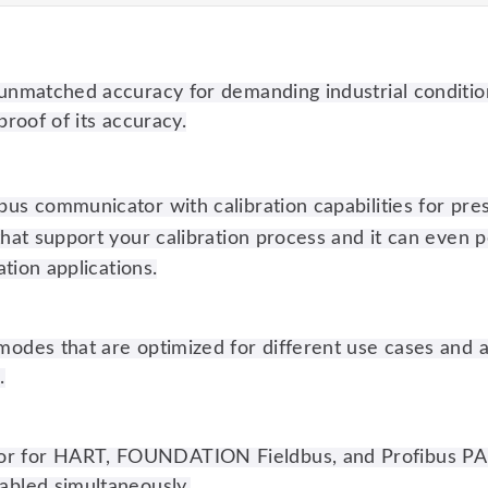
h unmatched accuracy for demanding industrial conditio
proof of its accuracy.
bus communicator with calibration capabilities for pre
that support your calibration process and it can even pe
ation applications.
modes that are optimized for different use cases and av
.
tor for HART, FOUNDATION Fieldbus, and Profibus PA
nabled simultaneously.