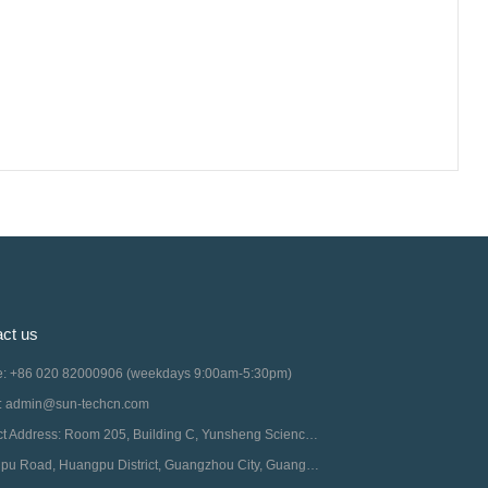
ct us
ne: +86 020 82000906 (weekdays 9:00am-5:30pm)
l: admin@sun-techcn.com
Contact Address: Room 205, Building C, Yunsheng Science Park, No. 11 Middle
Guangpu Road, Huangpu District, Guangzhou City, Guangdong Province, China