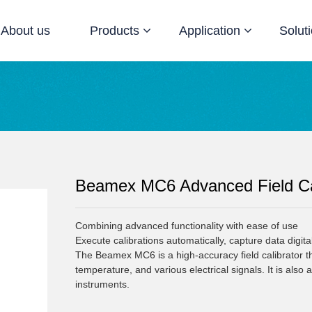
About us
Products
Application
Solut
Beamex MC6 Advanced Field Ca
Combining advanced functionality with ease of use

Execute calibrations automatically, capture data digital
The Beamex MC6 is a high-accuracy field calibrator that
temperature, and various electrical signals. It is also 
instruments.