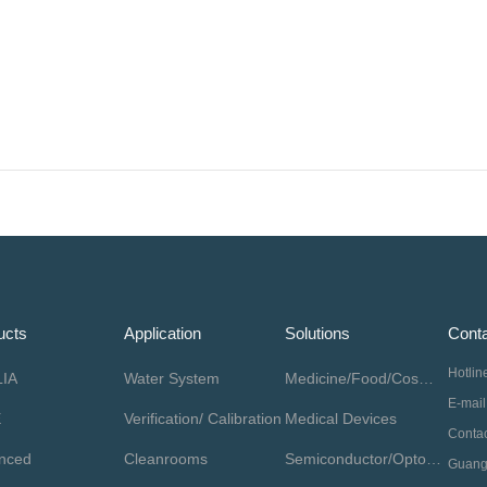
ucts
Application
Solutions
Conta
Hotli
IA
Water System
Medicine/Food/Cosmetics
E-mai
E
Verification/ Calibration
Medical Devices
nced
Cleanrooms
Semiconductor/Optoelectronics