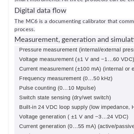
Digital data flow
The MC6 is a documenting calibrator that commun
process.
Measurement, generation and simulati
Pressure measurement (internal/external pre
Voltage measurement (±1 V and −1…60 VDC
Current measurement (±100 mA) (internal or e
Frequency measurement (0…50 kHz)
Pulse counting (0…10 Mpulse)
Switch state sensing (dry/wet switch)
Built-in 24 VDC loop supply (low impedance
Voltage generation ( ±1 V and −3…24 VDC)
Current generation (0…55 mA) (active/passive, 