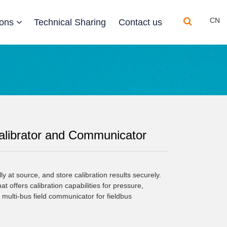
CN
ions
Technical Sharing
Contact us
librator and Communicator
ly at source, and store calibration results securely. 
 offers calibration capabilities for pressure, 
a multi-bus field communicator for fieldbus 