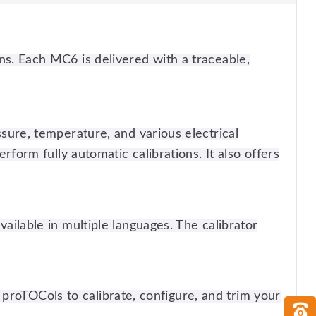
ns. Each MC6 is delivered with a traceable,
ssure, temperature, and various electrical
rform fully automatic calibrations. It also offers
ailable in multiple languages. The calibrator
 pro
TOC
ols to calibrate, configure, and trim your