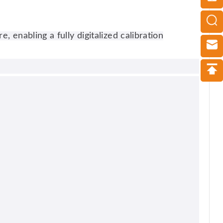
nabling a fully digitalized calibration