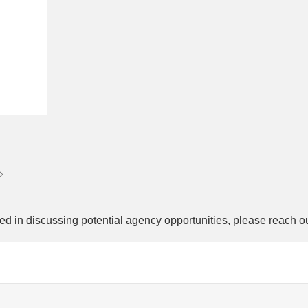
ed in discussing potential agency opportunities, please reach o