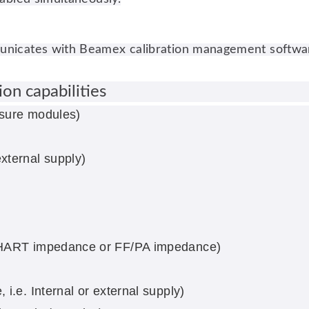
icates with Beamex calibration management software, e
on capabilities
ssure modules)
)
xternal supply)
, HART impedance or FF/PA impedance)
i.e. Internal or external supply)