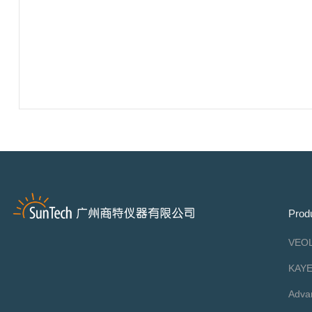
Prod
VEOL
KAY
Adva