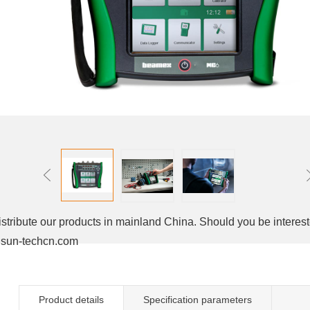
stribute our products in mainland China. Should you be interest
un-techcn.com
Product details
Specification parameters