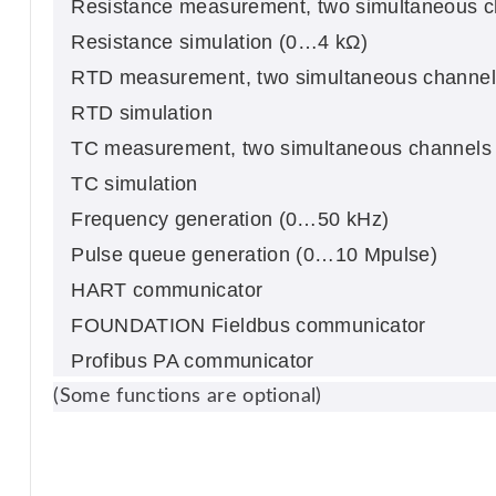
Resistance measurement, two simultaneous 
Resistance simulation (0…4 kΩ)
RTD measurement, two simultaneous channel
RTD simulation
TC measurement, two simultaneous channels (
TC simulation
Frequency generation (0…50 kHz)
Pulse queue generation (0…10 Mpulse)
HART communicator
FOUNDATION Fieldbus communicator
Profibus PA communicator
(Some functions are optional)