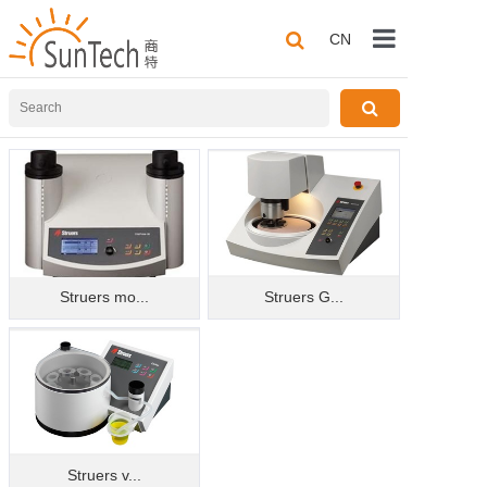
CN
Home
About us
Products
Application
Solutions
Struers mo...
Struers G...
Technical Sha
Contact us
Struers v...