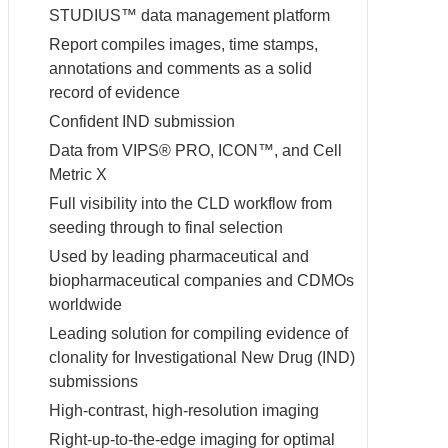
STUDIUS™ data management platform
Report compiles images, time stamps,
annotations and comments as a solid
record of evidence
Confident IND submission
Data from VIPS® PRO, ICON™, and Cell
Metric X
Full visibility into the CLD workflow from
seeding through to final selection
Used by leading pharmaceutical and
biopharmaceutical companies and CDMOs
worldwide
Leading solution for compiling evidence of
clonality for Investigational New Drug (IND)
submissions
High-contrast, high-resolution imaging
Right-up-to-the-edge imaging for optimal