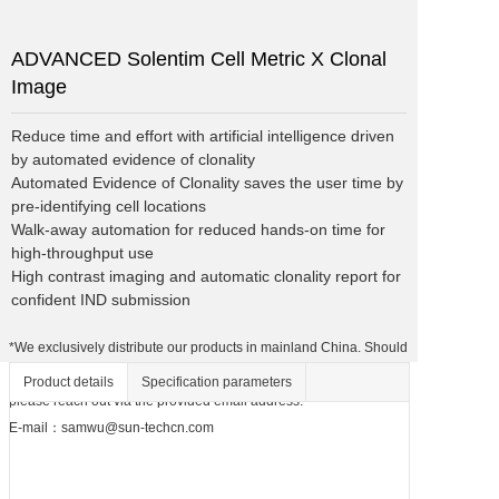
ADVANCED Solentim Cell Metric X Clonal
Image
Reduce time and effort with artificial intelligence driven 
by automated evidence of clonality

Automated Evidence of Clonality saves the user time by 
pre-identifying cell locations

Walk-away automation for reduced hands-on time for 
high-throughput use

High contrast imaging and automatic clonality report for 
confident IND submission
*We exclusively distribute our products in mainland China. Should
you be interested in discussing potential agency opportunities,
Product details
Specification parameters
please reach out via the provided email address.
E-mail：samwu@sun-techcn.com
For unrivaled clonality
assurance with high-contrast