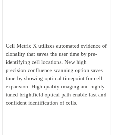
Cell Metric X Clone Imager with
Automated Assurance
Cell Metric X utilizes automated evidence of
clonality that saves the user time by pre-
identifying cell locations. New high
precision confluence scanning option saves
time by showing optimal timepoint for cell
expansion. High quality imaging and highly
tuned brightfield optical path enable fast and
confident identification of cells.
Product Features