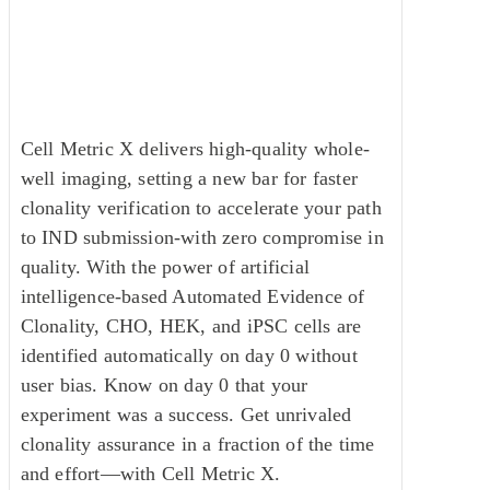
imaging, make the trusted
standard your standard.
Cell Metric X delivers high-quality whole-
well imaging, setting a new bar for faster
clonality verification to accelerate your path
to IND submission-with zero compromise in
quality. With the power of artificial
intelligence-based Automated Evidence of
Clonality, CHO, HEK, and iPSC cells are
identified automatically on day 0 without
user bias. Know on day 0 that your
experiment was a success. Get unrivaled
clonality assurance in a fraction of the time
and effort—with Cell Metric X.